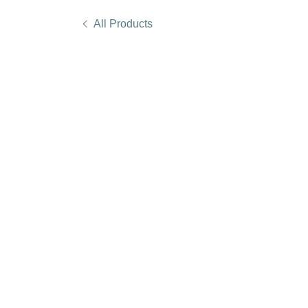
All Products