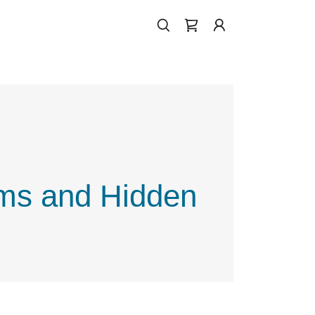
ums and Hidden