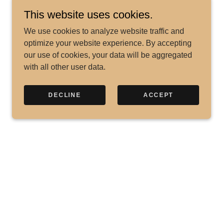
This website uses cookies.
We use cookies to analyze website traffic and
optimize your website experience. By accepting
our use of cookies, your data will be aggregated
with all other user data.
DECLINE
ACCEPT