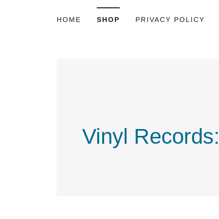
HOME
SHOP
PRIVACY POLICY
Vinyl Records