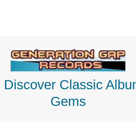
: Discover Classic Alb
Gems